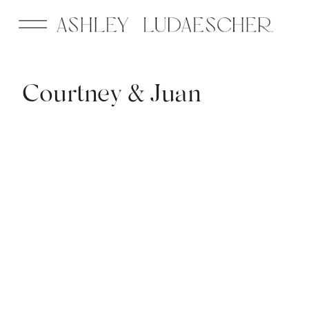
Courtney & Juan