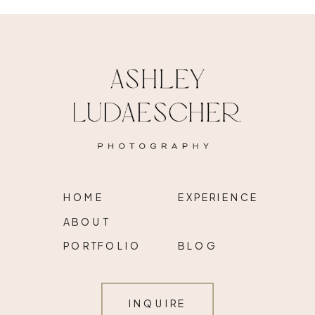
HOME
EXPERIENCE
ABOUT
PORTFOLIO
BLOG
INQUIRE