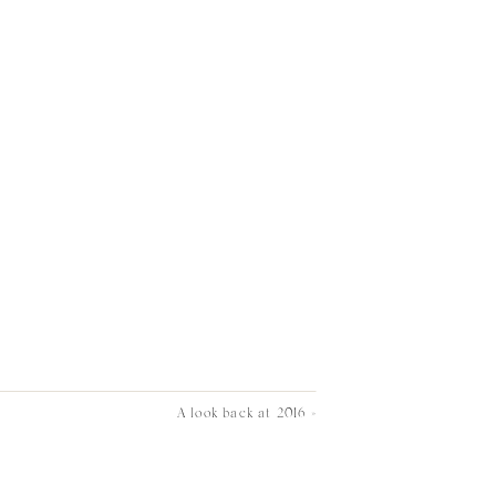
A look back at 2016
»