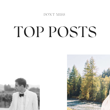
DON'T MISS
TOP POSTS