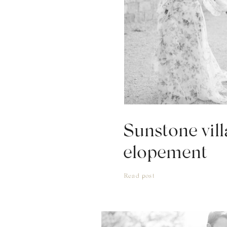
Sunstone vill
elopement
Read post