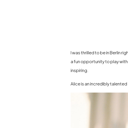
I was thrilled to be in Berlin
a fun opportunity to play wit
inspiring.
Alice is an incredibly talent