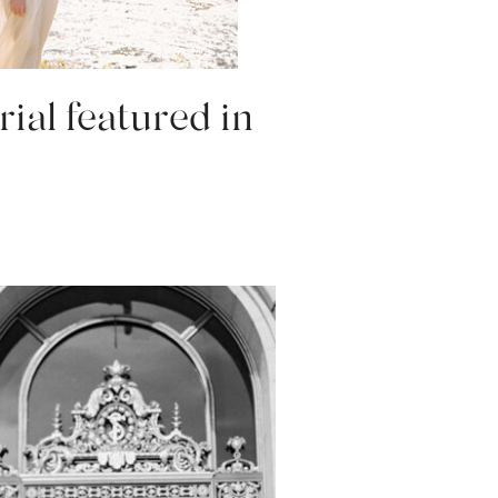
rial featured in