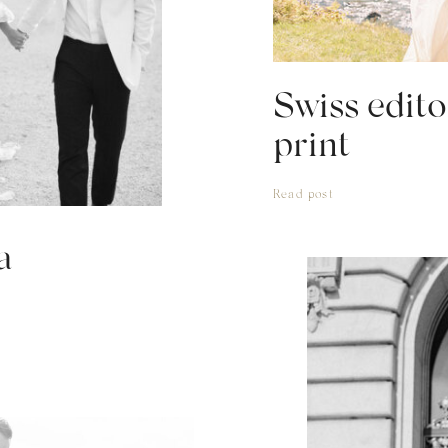
Swiss edito
print
Read post
a