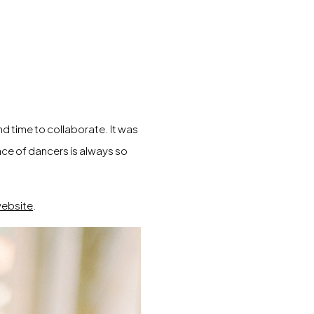
nd time to collaborate. It was
ace of dancers is always so
ebsite
.