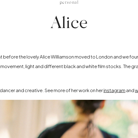
personal
Alice
 right before the lovely Alice Williamson moved to London and we fou
h movement, light and different black and white film stocks. The gr
ed dancer and creative. See more of her work on her
instagram
and
w