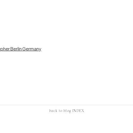
back to blog INDEX