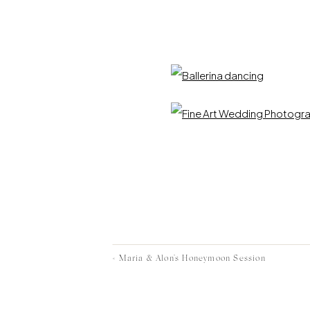
«
Maria & Alon’s Honeymoon Session