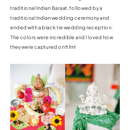
traditional Indian Baraat, followed by a
traditional Indian wedding ceremony and
ended with a black tie wedding reception.
The colors were incredible and I loved how
they were captured on film!