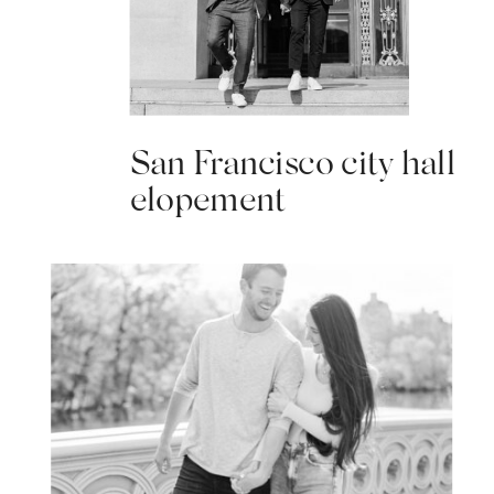
San Francisco city hall
elopement