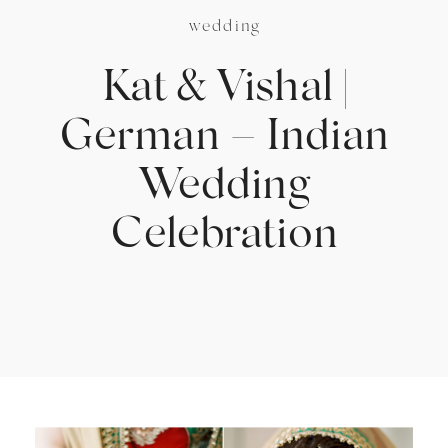
wedding
Kat & Vishal |
German – Indian
Wedding
Celebration