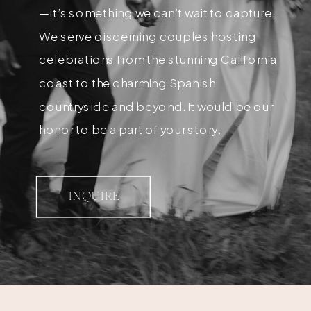
—it’s something we can’t wait to capture.
We serve discerning couples hosting
celebrations from the stunning California
coast to the charming Spanish
countryside and beyond. It would be our
honor to be a part of your story.
INQUIRE