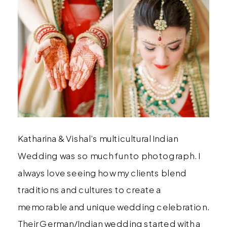
Katharina & Vishal’s multicultural Indian
Wedding was so much fun to photograph. I
always love seeing how my clients blend
traditions and cultures to create a
memorable and unique wedding celebration.
Their German/Indian wedding started with a