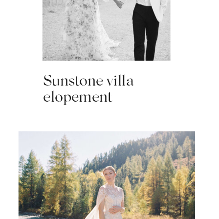
Sunstone villa
elopement