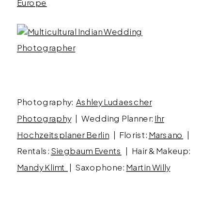
Photography:
Ashley Ludaescher
Photography
| Wedding Planner:
Ihr
Hochzeitsplaner Berlin
| Florist:
Marsano
|
Rentals:
Siegbaum Events
| Hair & Makeup:
Mandy Klimt
| Saxophone:
Martin Willy