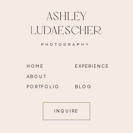
HOME
EXPERIENCE
ABOUT
PORTFOLIO
BLOG
INQUIRE