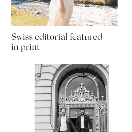
Swiss editorial featured
in print