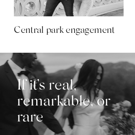
Central park engagement
If it’s real,
remarkable, or
rare