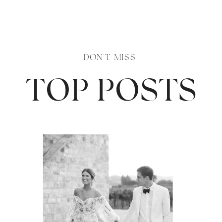
DON'T MISS
TOP POSTS