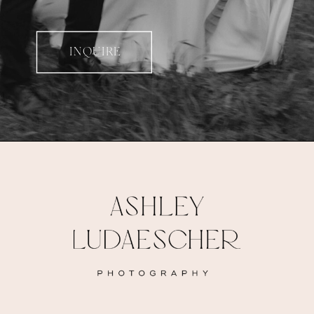
INQUIRE