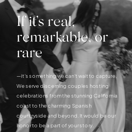
If it’s real,
remarkable, or
rare
—it’s something we can’t wait to capture.
We serve discerning couples hosting
celebrations from the stunning California
coast to the charming Spanish
countryside and beyond. It would be our
honor to be a part of your story.