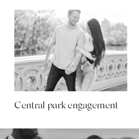
Central park engagement