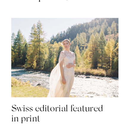
Swiss editorial featured
in print