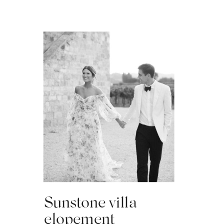
Sunstone villa
elopement