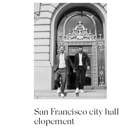
San Francisco city hall
elopement