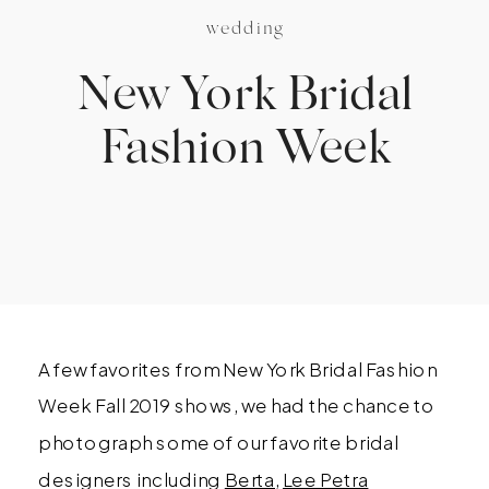
wedding
New York Bridal
Fashion Week
A few favorites from New York Bridal Fashion
Week Fall 2019 shows, we had the chance to
photograph some of our favorite bridal
designers including
Berta
,
Lee Petra