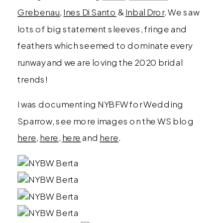
Grebenau
,
Ines Di Santo
&
Inbal Dror
. We saw
lots of big statement sleeves, fringe and
feathers which seemed to dominate every
runway and we are loving the 2020 bridal
trends!
I was documenting NYBFW for Wedding
Sparrow, see more images on the WS blog
here
,
here
,
here
and
here
.