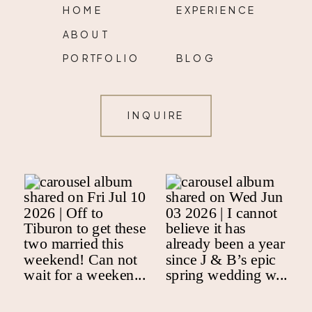
HOME
EXPERIENCE
ABOUT
PORTFOLIO
BLOG
INQUIRE