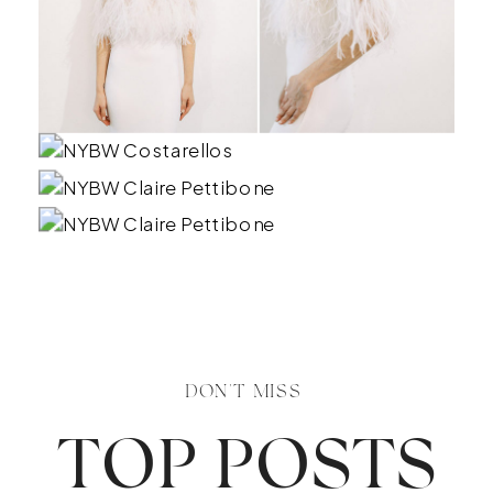
DON'T MISS
TOP POSTS