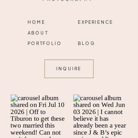
HOME
EXPERIENCE
ABOUT
PORTFOLIO
BLOG
INQUIRE