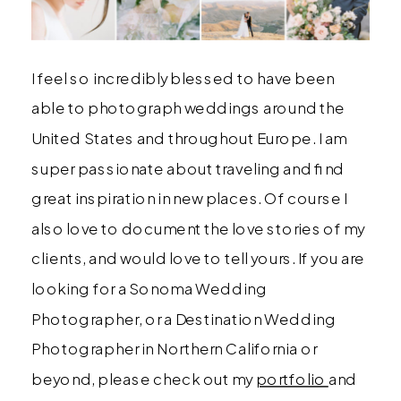
I feel so incredibly blessed to have been
able to photograph weddings around the
United States and throughout Europe. I am
super passionate about traveling and find
great inspiration in new places. Of course I
also love to document the love stories of my
clients, and would love to tell yours. If you are
looking for a Sonoma Wedding
Photographer, or a Destination Wedding
Photographer in Northern California or
beyond, please check out my
portfolio
and