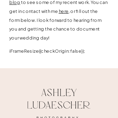
blog
to see some of my recent work. You can
get in contact with me
here
, or fill out the
form below. I look forward to hearing from
you and getting the chance to document
your wedding day!
iFrameResize({checkOrigin: false});