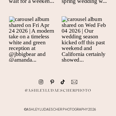
@ASHLEYLUDAESCHERPHOTO
©ASHLEY LUDAESCHER PHOTOGRAPHY 2026