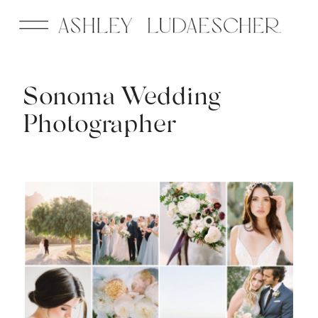
Sonoma Wedding
Photographer