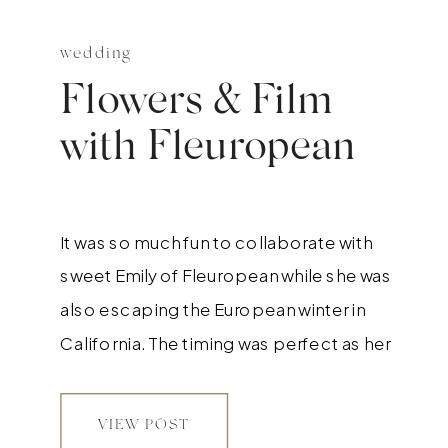
wedding
Flowers & Film
with Fleuropean
It was so much fun to collaborate with
sweet Emily of Fleuropean while she was
also escaping the European winter in
California. The timing was perfect as her
niece was just one week old so we got to
photograph her as well :) How adorable is
VIEW POST
she all wrapped up in Jasmine?! Emily is so