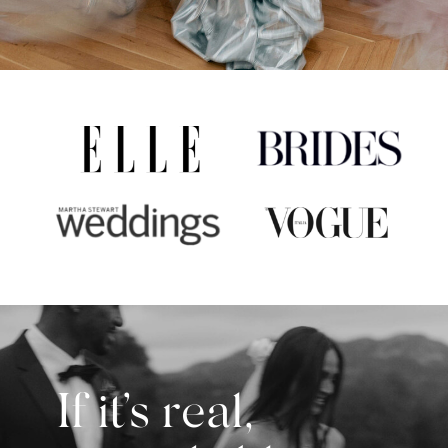
If it’s real,