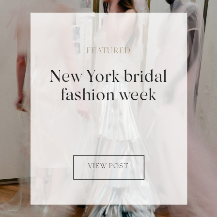
FEATURED
New York bridal
fashion week
VIEW POST