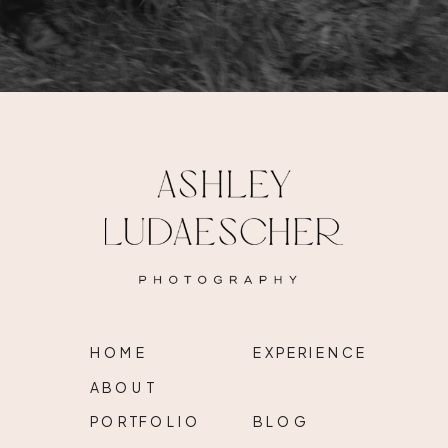
HOME
EXPERIENCE
ABOUT
PORTFOLIO
BLOG