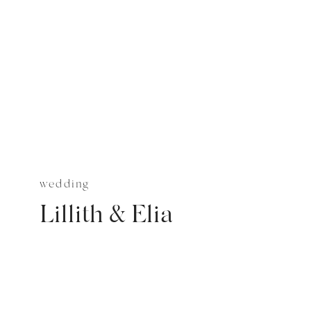
wedding
Lillith & Elia