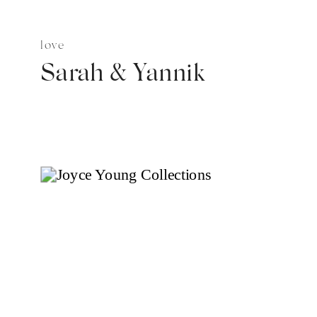
love
Sarah & Yannik