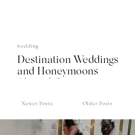
wedding
Destination Weddings
and Honeymoons
Abroad Cover
Newer Posts
Older Posts