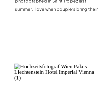
photographed in Saint Tropez last
summer. I love when couple’s bring their
own personal style to sessions and how
amazing is the two piece pantsuit from
ambacherVIDIC that Maria wore?!? I love it
so much and think it would also be […]