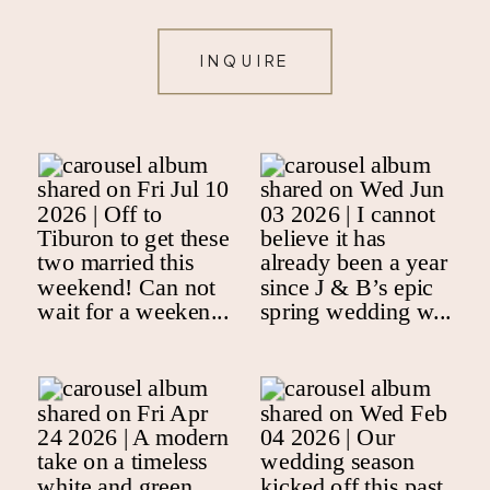
INQUIRE