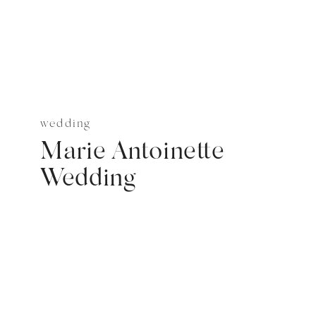
wedding
Marie Antoinette
Wedding