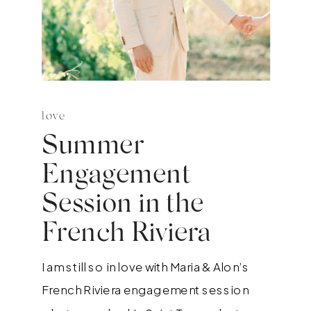
love
Summer
Engagement
Session in the
French Riviera
I am still so in love with Maria & Alon’s
French Riviera engagement session