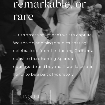
remarkable, or
rare
—it’s something we can’t wait to capture.
We serve discerning couples hosting
celebrations from the stunning California
coast to the charming Spanish
countryside and beyond. It would be our
honor to be a part of your story.
INQUIRE