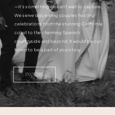
—it’s something we can’t wait to capture.
We serve discerning couples hosting
celebrations from the stunning California
coast to the charming Spanish
countryside and beyond. It would be our
honor to be a part of your story.
INQUIRE