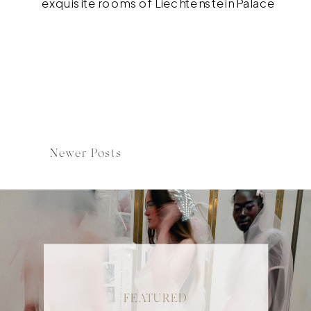
exquisite rooms of Liechtenstein Palace
to the beauty of Hotel Imperial and the
four Lena Hoschek gowns, this modern
Marie Antoinette was what my dreams are
made of. Make sure to scroll down to the
bottom […]
Newer Posts
FEATURED