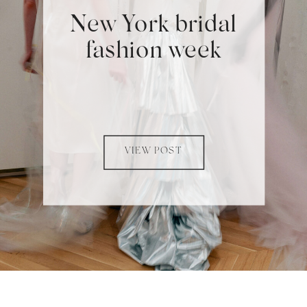
New York bridal
fashion week
VIEW POST