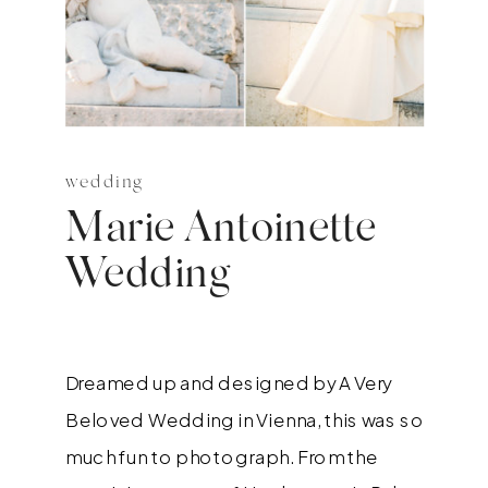
wedding
Marie Antoinette
Wedding
Dreamed up and designed by A Very
Beloved Wedding in Vienna, this was so
much fun to photograph. From the