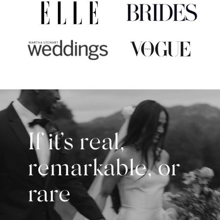
If it’s real,
remarkable, or
rare