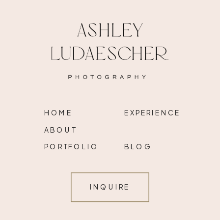
HOME
EXPERIENCE
ABOUT
PORTFOLIO
BLOG
INQUIRE