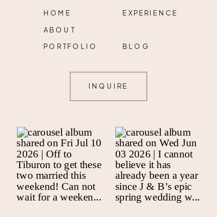
HOME
EXPERIENCE
ABOUT
PORTFOLIO
BLOG
INQUIRE