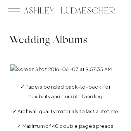
Wedding Albums
✓ Papers bonded back-to-back, for
flexibility and durable handling
✓ Archival-quality materials to last a lifetime
✓ Maximum of 40 double page spreads