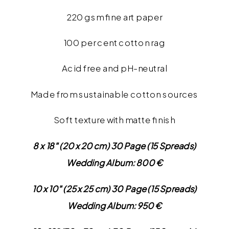
220 gsm fine art paper
100 per cent cotton rag
Acid free and pH-neutral
Made from sustainable cotton sources
Soft texture with matte finish
8 x 18″ (20 x 20 cm) 30 Page (15 Spreads)
Wedding Album: 800 €
10 x 10″ (25 x 25 cm) 30 Page (15 Spreads)
Wedding Album: 950 €