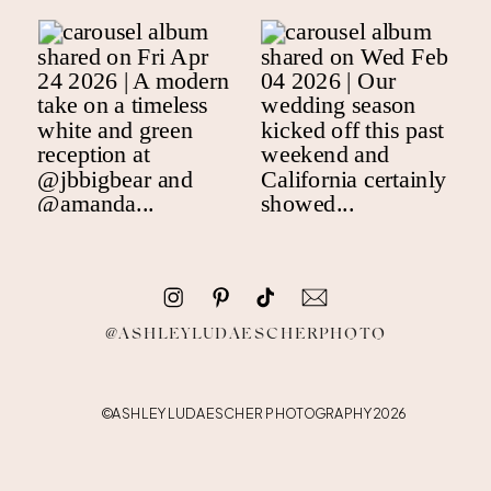
@ASHLEYLUDAESCHERPHOTO
©ASHLEY LUDAESCHER PHOTOGRAPHY 2026