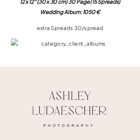
12 x 12″ (30 x 30 cm) 30 Page (15 Spreads)
Wedding Album: 1050 €
extra Spreads 30/spread