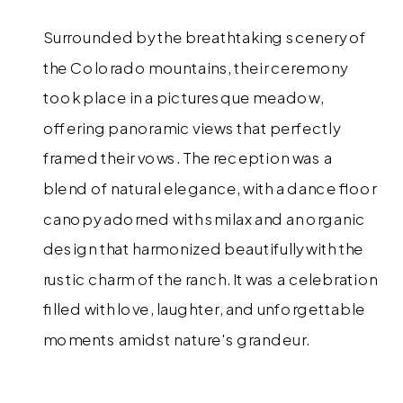
Surrounded by the breathtaking scenery of
the Colorado mountains, their ceremony
took place in a picturesque meadow,
offering panoramic views that perfectly
framed their vows. The reception was a
blend of natural elegance, with a dance floor
canopy adorned with smilax and an organic
design that harmonized beautifully with the
rustic charm of the ranch. It was a celebration
filled with love, laughter, and unforgettable
moments amidst nature's grandeur.