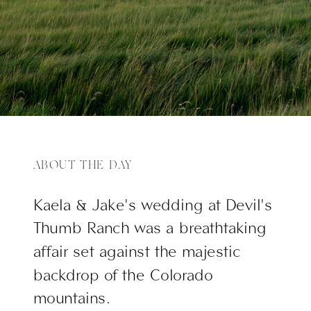
ABOUT THE DAY
Kaela & Jake's wedding at Devil's
Thumb Ranch was a breathtaking
affair set against the majestic
backdrop of the Colorado
mountains.