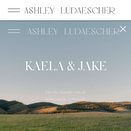
KAELA & JAKE
Devil's thumb ranch
tabernash, colorado