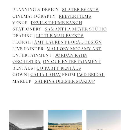
PLANNING & DESIGN |
SLATER EVENTS
CINEMATOGRAPHY |
KEEVER FILMS
VENUE |
DEVILS THUMB RANCH
STATIONERY |
SAMANTHA MEYER STUDIO
DRAPING |
LITTLE MAD EVENTS
FLORAL |
AMY LAUREN FLORAL DESIGN
LIVE PAINTER |
MALLORY MCCAMY ART
ENTERTAINMENT |
JORDAN KAHN
ORCHESTRA
,
ON CUE ENTERTAINMENT
RENTALS |
CO PARTY RENTALS
GOWN |
GALIA LAHAV
FROM
LWD BRIDAL
MAKEUP |
SABRINA DEEMER MAKEUP