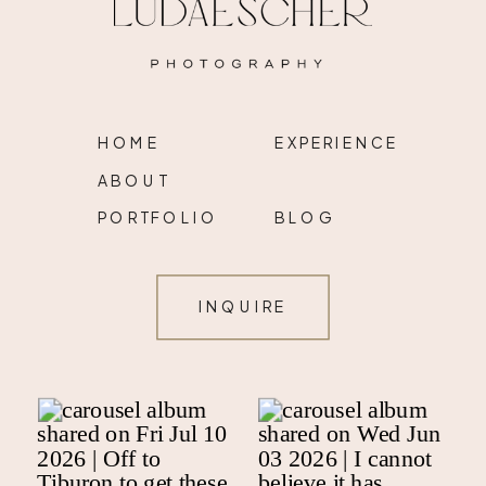
HOME
EXPERIENCE
ABOUT
PORTFOLIO
BLOG
INQUIRE