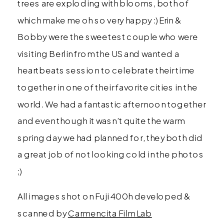
trees are exploding with blooms, both of
which make me oh so very happy :) Erin &
Bobby were the sweetest couple who were
visiting Berlin from the US and wanted a
heartbeats session to celebrate their time
together in one of their favorite cities in the
world. We had a fantastic afternoon together
and even though it wasn’t quite the warm
spring day we had planned for, they both did
a great job of not looking cold in the photos
;)
All images shot on Fuji 400h developed &
scanned by
Carmencita Film Lab