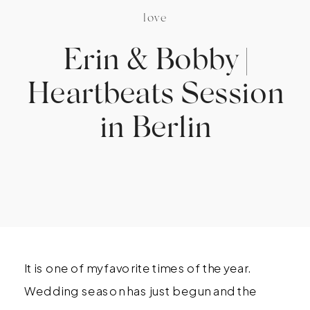
love
Erin & Bobby |
Heartbeats Session
in Berlin
It is one of my favorite times of the year.
Wedding season has just begun and the