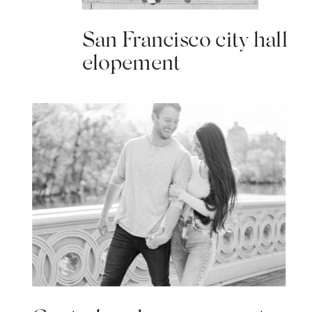
San Francisco city hall
elopement