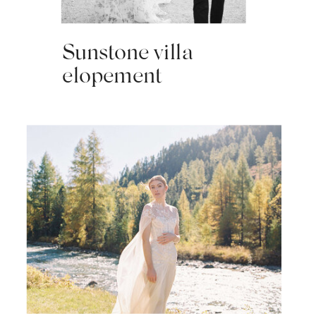
Sunstone villa
elopement