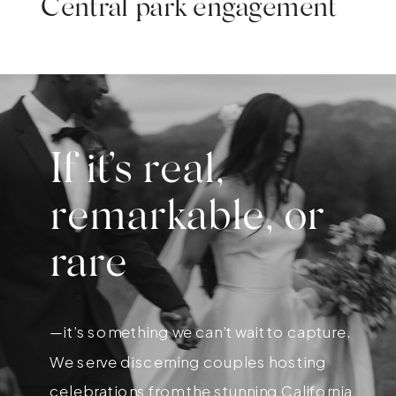
Central park engagement
If it’s real,
remarkable, or
rare
—it’s something we can’t wait to capture.
We serve discerning couples hosting
celebrations from the stunning California