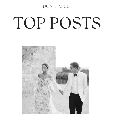
DON'T MISS
TOP POSTS