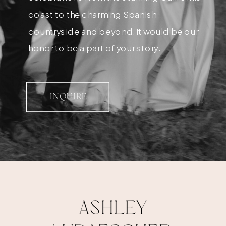
coast to the charming Spanish
countryside and beyond. It would be our
honor to be a part of your story.
INQUIRE