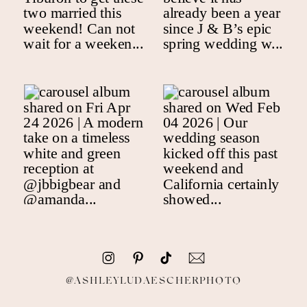
@ASHLEYLUDAESCHERPHOTO