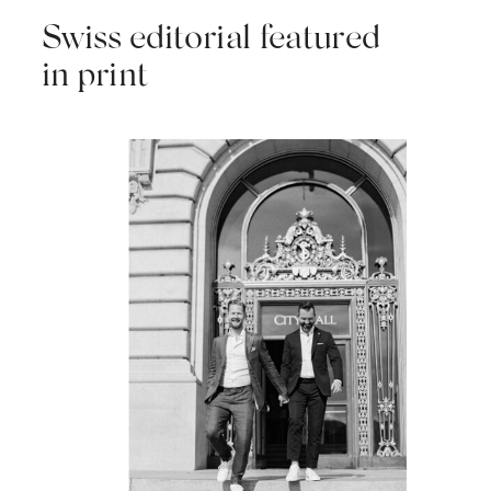
Swiss editorial featured
in print