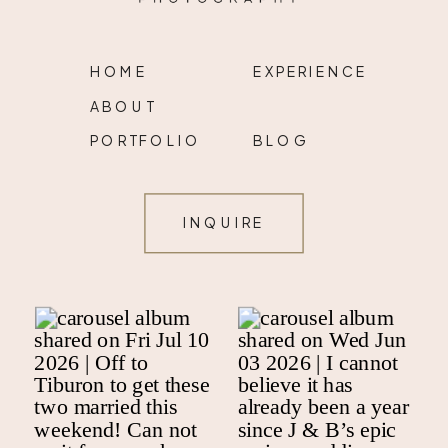
HOME
EXPERIENCE
ABOUT
PORTFOLIO
BLOG
INQUIRE