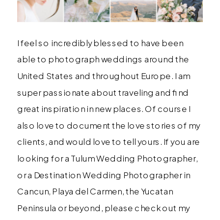
I feel so incredibly blessed to have been
able to photograph weddings around the
United States and throughout Europe. I am
super passionate about traveling and find
great inspiration in new places. Of course I
also love to document the love stories of my
clients, and would love to tell yours. If you are
looking for a Tulum Wedding Photographer,
or a Destination Wedding Photographer in
Cancun, Playa del Carmen, the Yucatan
Peninsula or beyond, please check out my