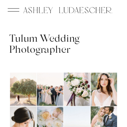
Tulum Wedding
Photographer