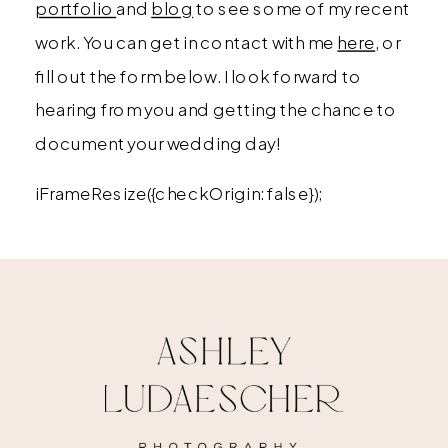
portfolio
and
blog
to see some of my recent
work. You can get in contact with me
here
, or
fill out the form below. I look forward to
hearing from you and getting the chance to
document your wedding day!
iFrameResize({checkOrigin: false});