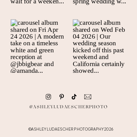
@ASHLEYLUDAESCHERPHOTO
©ASHLEY LUDAESCHER PHOTOGRAPHY 2026