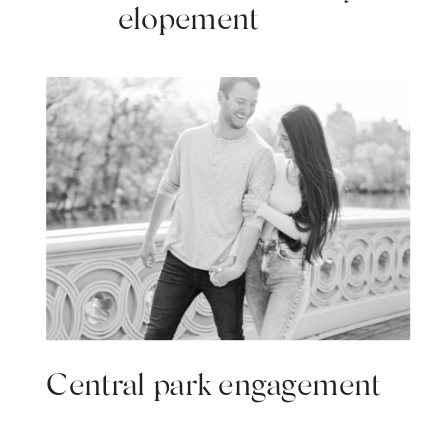
elopement
Central park engagement