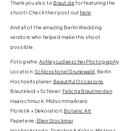
Thank you also to
Braut.de
for featuring the
shoot! Check their post out
here
.
And all of the amazing Berlin Wedding
vendors who helped make this shoot
possible.
Fotografie:
Ashley Ludaescher Photography
Location:
Schlosshotel Grunewald
, Berlin
Hochzeitsplaner:
Beautiful Occasions
Brautkleid + Schleier:
Felicita Brautmoden
Haarschmuck: Midsommarkrans
Floristik + Dekoration:
Botanic Art
Papeterie:
Ellen Stockmar
Hochzeitstorte, Törtchen & Kekse:
Mistress