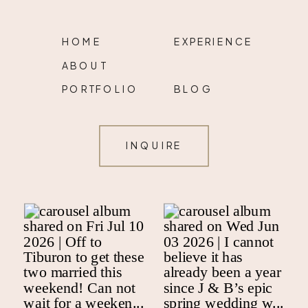
HOME
EXPERIENCE
ABOUT
PORTFOLIO
BLOG
INQUIRE