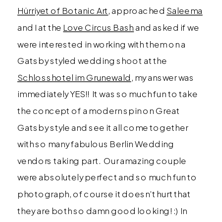
Hürriyet of Botanic Art
, approached
Saleema
and I at the
Love Circus Bash
and asked if we
were interested in working with them on a
Gatsby styled wedding shoot at the
Schlosshotel im Grunewald
, my answer was
immediately YES!! It was so much fun to take
the concept of a modern spin on Great
Gatsby style and see it all come together
with so many fabulous Berlin Wedding
vendors taking part. Our amazing couple
were absolutely perfect and so much fun to
photograph, of course it doesn’t hurt that
they are both so damn good looking! :) In