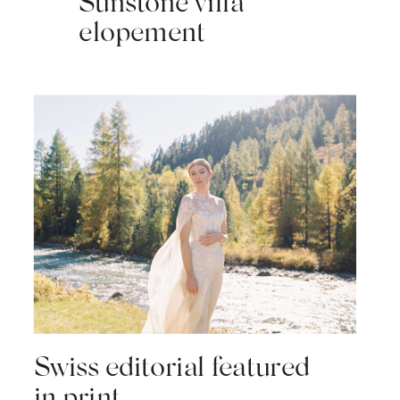
Sunstone villa
elopement
Swiss editorial featured
in print