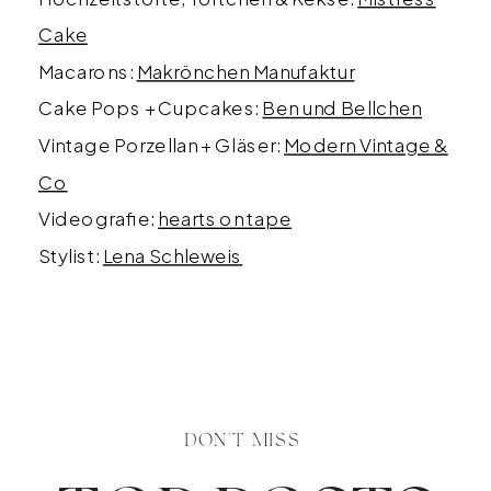
Cake
Macarons:
Makrönchen Manufaktur
Cake Pops + Cupcakes:
Ben und Bellchen
Vintage Porzellan + Gläser:
Modern Vintage &
Co
Videografie:
hearts on tape
Stylist:
Lena Schleweis
DON'T MISS