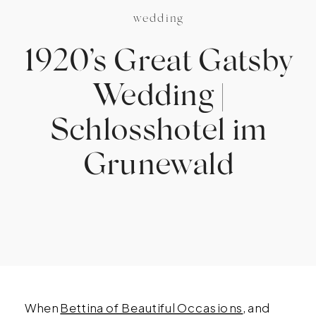
wedding
1920’s Great Gatsby
Wedding |
Schlosshotel im
Grunewald
When
Bettina of Beautiful Occasions
, and