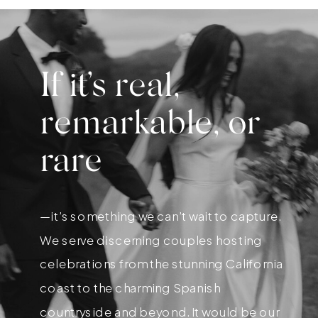
If it’s real,
remarkable, or
rare
—it’s something we can’t wait to capture.
We serve discerning couples hosting
celebrations from the stunning California
coast to the charming Spanish
countryside and beyond. It would be our