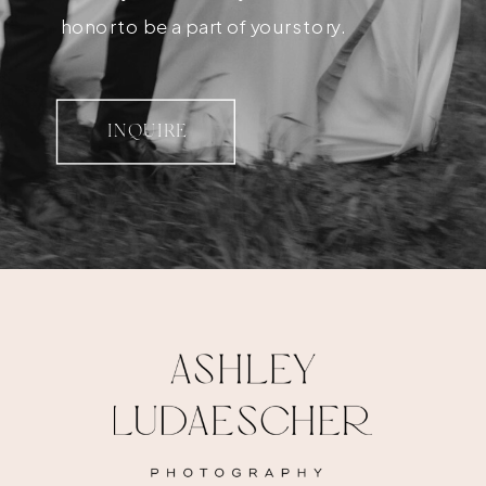
honor to be a part of your story.
INQUIRE