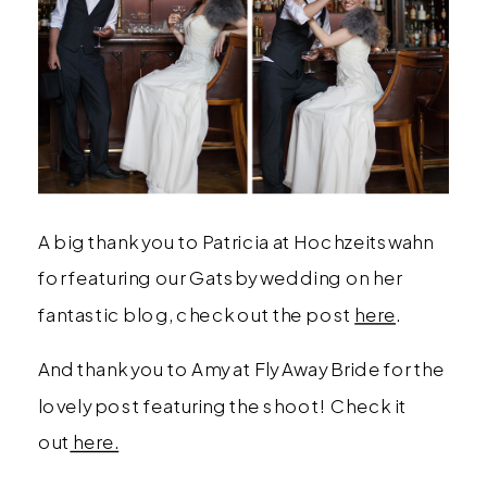
A big thank you to Patricia at Hochzeitswahn
for featuring our Gatsby wedding on her
fantastic blog, check out the post
here
.
And thank you to Amy at Fly Away Bride for the
lovely post featuring the shoot! Check it
out
here.