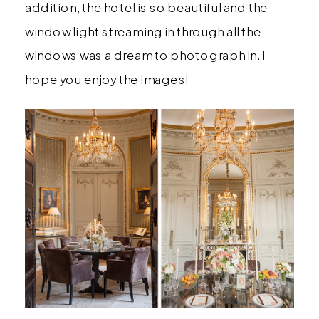
addition, the hotel is so beautiful and the
window light streaming in through all the
windows was a dream to photograph in. I
hope you enjoy the images!