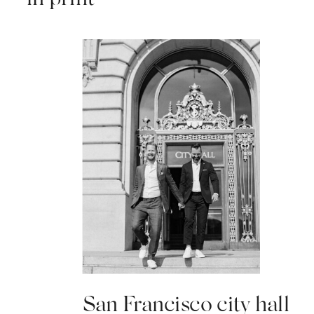
San Francisco city hall