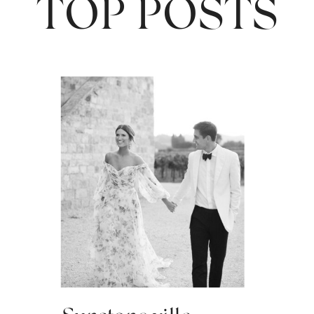
TOP POSTS