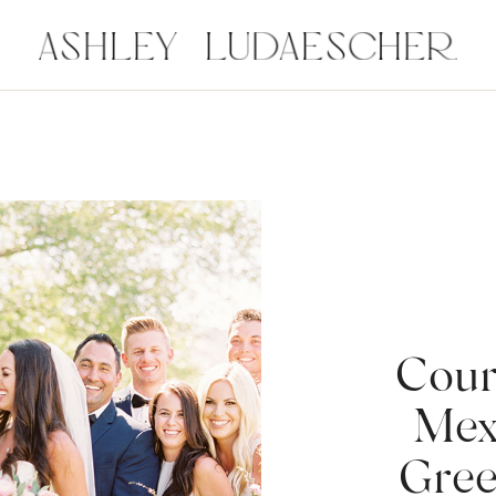
Cour
Mex
Gree