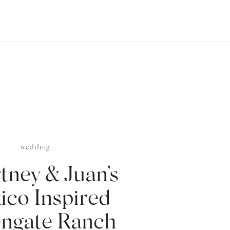
wedding
tney & Juan’s
ico Inspired
ngate Ranch