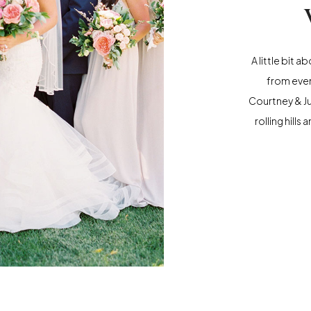
A little bit 
from even
Courtney & J
rolling hill
California a
was a perfec
the gorgeou