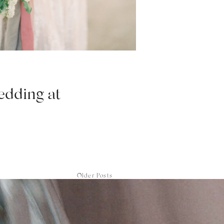
edding at
Older Posts