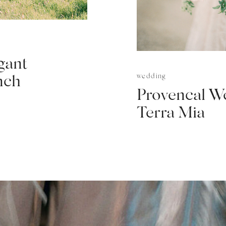
gant
wedding
nch
Provencal W
Terra Mia