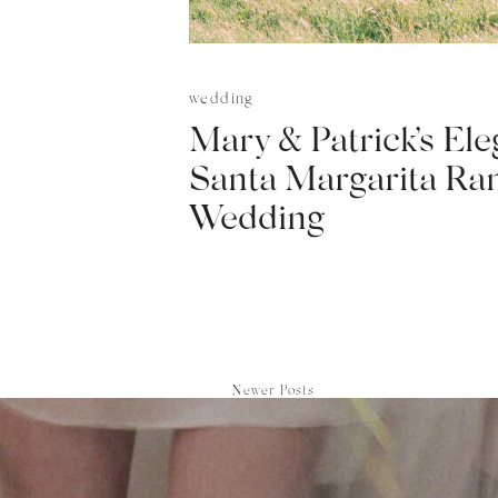
wedding
Mary & Patrick’s Ele
Santa Margarita Ra
Wedding
Newer Posts