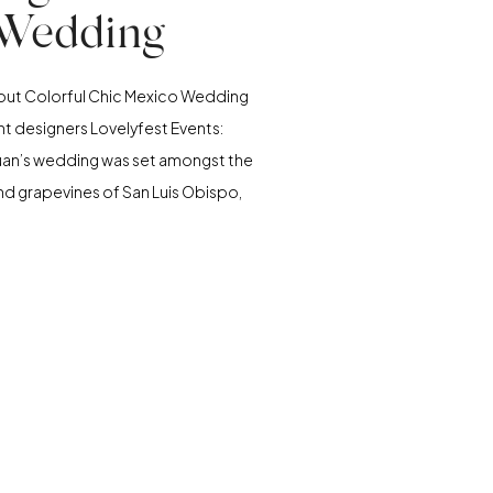
Wedding
about Colorful Chic Mexico Wedding
t designers Lovelyfest Events:
uan’s wedding was set amongst the
s and grapevines of San Luis Obispo,
t Greengate Ranch and Vineyard. It
t warm July day, with 400 guests at
s, sprawling venue. When we first
met with […]