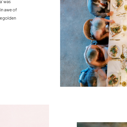
a’ was
 in awe of
osegolden
piration.
ide was
 became