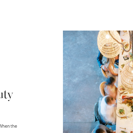
uty
“When the