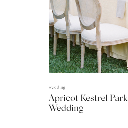
wedding
Apricot Kestrel Park
Wedding