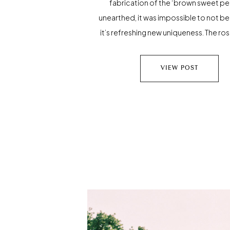
fabrication of the ‘brown sweet pe
unearthed, it was impossible to not be
it’s refreshing new uniqueness. The r
coloring became the seed for new ins
With this, the myth of our angelic br
VIEW POST
written and everything she touched
guilded in rosegold; […]