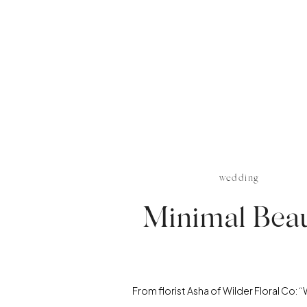
wedding
Minimal Bea
From florist Asha of Wilder Floral Co: 