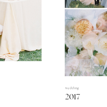
wedding
2017